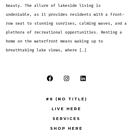
beauty. The allure of lakeside living is
undeniable, as it provides residents with a front-
row seat to stunning sunrises, calming waves, and a
plethora of recreational opportunities. Renting a
home on the waterfront means waking up to
breathtaking lake views, where […]
Open
Open
Open
Facebook
Instagram
LinkedIn
#6 (NO TITLE)
in
in
in
LIVE HERE
a
a
a
new
new
new
SERVICES
tab
tab
tab
SHOP HERE