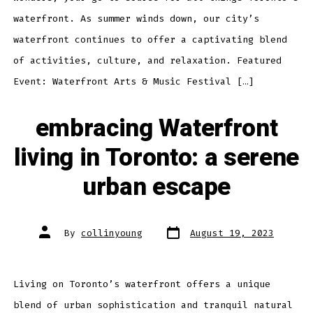
waterfront. As summer winds down, our city’s
waterfront continues to offer a captivating blend
of activities, culture, and relaxation. Featured
Event: Waterfront Arts & Music Festival […]
embracing Waterfront
living in Toronto: a serene
urban escape
Post
Post
By
collinyoung
August 19, 2023
date
author
Living on Toronto’s waterfront offers a unique
blend of urban sophistication and tranquil natural