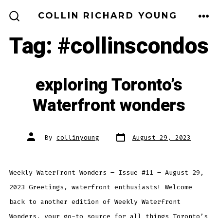
Skip
MEN
COLLIN RICHARD YOUNG
to
SEARCH
TOGGLE
Tag:
#collinscondos
content
exploring Toronto’s
Waterfront wonders
Post
Post
By
collinyoung
August 29, 2023
date
author
Weekly Waterfront Wonders – Issue #11 – August 29,
2023 Greetings, waterfront enthusiasts! Welcome
back to another edition of Weekly Waterfront
Wonders, your go-to source for all things Toronto’s